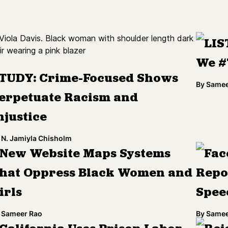
LIS
We #
TUDY: Crime-Focused Shows
By
Samee
erpetuate Racism and
njustice
N. Jamiyla Chisholm
New Website Maps Systems
Fac
hat Oppress Black Women and
Repo
irls
Spee
Sameer Rao
By
Samee