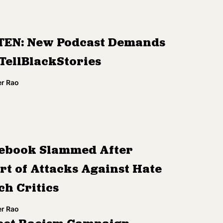
TEN: New Podcast Demands
TellBlackStories
r Rao
ebook Slammed After
rt of Attacks Against Hate
ch Critics
r Rao