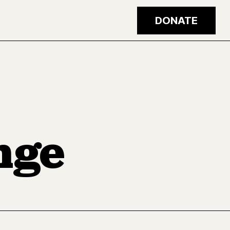
DONATE
nge