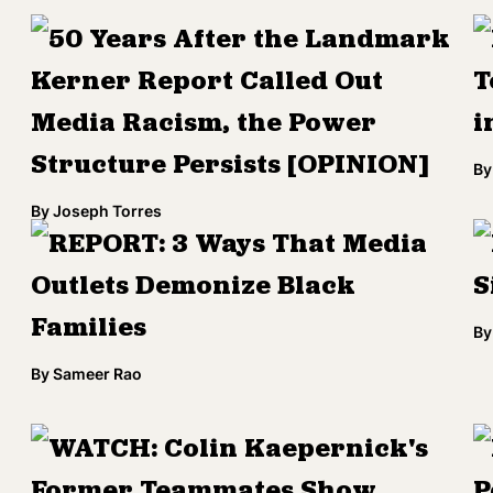
50 Years After the Landmark
Kerner Report Called Out
T
Media Racism, the Power
i
Structure Persists [OPINION]
By
By
Joseph Torres
REPORT: 3 Ways That Media
Outlets Demonize Black
S
Families
By
By
Sameer Rao
WATCH: Colin Kaepernick's
Former Teammates Show
P