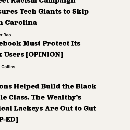
ect Racism Campaign
sures Tech Giants to Skip
h Carolina
r Rao
ebook Must Protect Its
k Users [OPINION]
 Collins
ons Helped Build the Black
le Class. The Wealthy's
ical Lackeys Are Out to Gut
OP-ED]