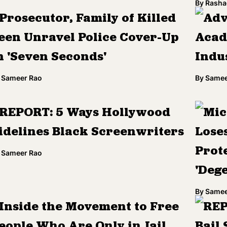
By
Rasha
Prosecutor, Family of Killed
Adv
een Unravel Police Cover-Up
Acad
n 'Seven Seconds'
Indu
Sameer Rao
By
Samee
REPORT: 5 Ways Hollywood
Mic
idelines Black Screenwriters
Loses
Prote
Sameer Rao
'Deg
By
Samee
Inside the Movement to Free
REP
eople Who Are Only in Jail
Bail