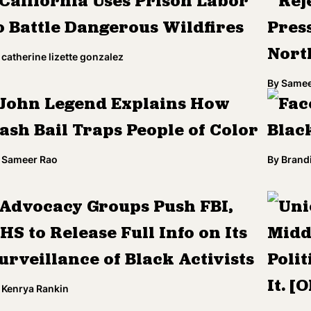
California Uses Prison Labor
Rej
o Battle Dangerous Wildfires
Pres
Nort
catherine lizette gonzalez
By
Samee
John Legend Explains How
Fac
ash Bail Traps People of Color
Blac
Sameer Rao
By
Brandi
Advocacy Groups Push FBI,
Uni
HS to Release Full Info on Its
Midd
urveillance of Black Activists
Polit
It. [
Kenrya Rankin