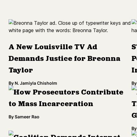
A New Louisville TV Ad
S
Demands Justice for Breonna
P
Taylor
I
By
N. Jamiyla Chisholm
By
How Prosecutors Contribute
to Mass Incarceration
T
G
By
Sameer Rao
By