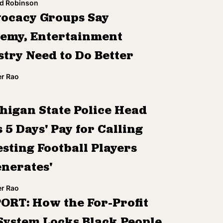
d Robinson
ocacy Groups Say
emy, Entertainment
stry Need to Do Better
r Rao
higan State Police Head
 5 Days' Pay for Calling
sting Football Players
enerates'
r Rao
ORT: How the For-Profit
 System Locks Black People