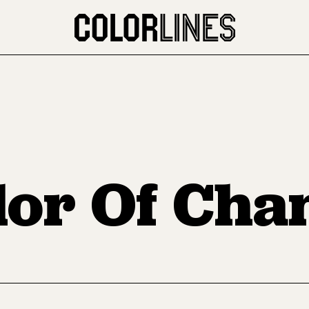
lor Of Cha