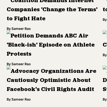
Coalition Demands Internet
Companies 'Change the Terms'
t
to Fight Hate
By
By
Sameer Rao
Petition Demands ABC Air
'Black-ish' Episode on Athlete
C
Protests
By
By
Sameer Rao
Advocacy Organizations Are
Cautiously Optimistic About
D
Facebook's Civil Rights Audit
S
By
Sameer Rao
By