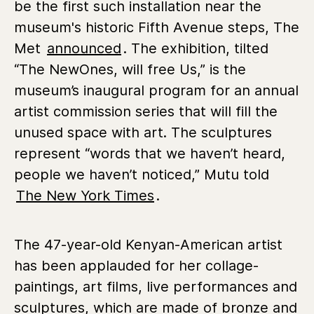
be the first such installation near the
museum's historic Fifth Avenue steps, The
Met
announced
. The exhibition, tilted
“The NewOnes, will free Us,” is the
museum’s inaugural program for an annual
artist commission series that will fill the
unused space with art. The sculptures
represent “words that we haven’t heard,
people we haven’t noticed,” Mutu told
The New York Times
.
The 47-year-old Kenyan-American artist
has been applauded for her collage-
paintings, art films, live performances and
sculptures, which are made of bronze and