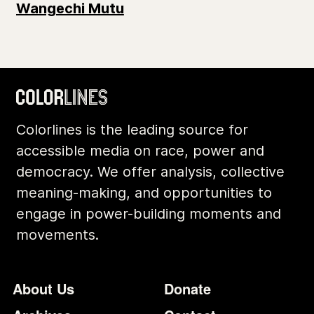
Wangechi Mutu
Colorlines is the leading source for
accessible media on race, power and
democracy. We offer analysis, collective
meaning-making, and opportunities to
engage in power-building moments and
movements.
Footer
Additional Li
About Us
Donate