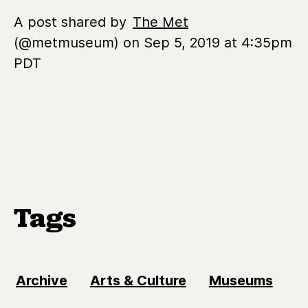
A post shared by
The Met
(@metmuseum) on Sep 5, 2019 at 4:35pm
PDT
Tags
Archive
Arts & Culture
Museums