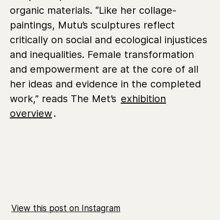
organic materials. “Like her collage-
paintings, Mutu’s sculptures reflect
critically on social and ecological injustices
and inequalities. Female transformation
and empowerment are at the core of all
her ideas and evidence in the completed
work,” reads The Met’s
exhibition
overview
.
View this post on Instagram