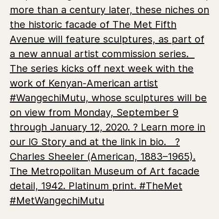
more than a century later, these niches on
the historic facade of The Met Fifth
Avenue will feature sculptures, as part of
a new annual artist commission series. ⁣⁣ ⁣⁣
The series kicks off next week with the
work of Kenyan-American artist
#WangechiMutu, whose sculptures will be
on view from Monday, September 9
through January 12, 2020. ? Learn more in
our IG Story and at the link in bio. ⁣⁣ ⁣⁣ ?
Charles Sheeler (American, 1883–1965).
The Metropolitan Museum of Art facade
detail, 1942. Platinum print. #TheMet
#MetWangechiMutu