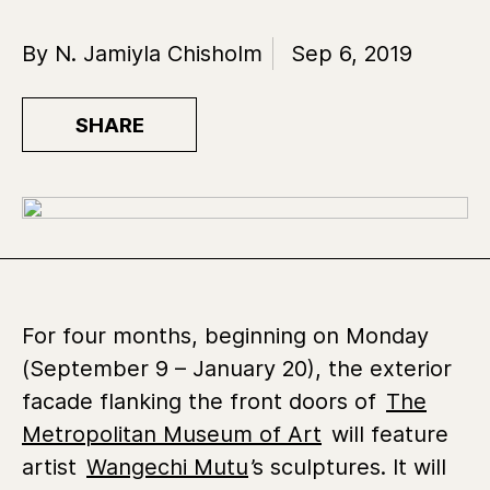
By N. Jamiyla Chisholm
Sep 6, 2019
SHARE
For four months, beginning on Monday
(September 9 – January 20), the exterior
facade flanking the front doors of
The
Metropolitan Museum of Art
will feature
artist
Wangechi Mutu
’s sculptures. It will