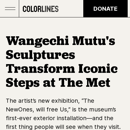
Skip to main content
DONATE
Wangechi Mutu's
Sculptures
Transform Iconic
Steps at The Met
The artist’s new exhibition, “The
NewOnes, will free Us,” is the museum’s
first-ever exterior installation—and the
first thing people will see when they visit.