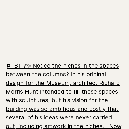
#TBT ?️✨ Notice the niches in the spaces
between the columns? In his original
design for the Museum, architect Richard
Morris Hunt intended to fill those spaces
with sculptures, but his vision for the
building was so ambitious and costly that
several of his ideas were never carried
out, including artwork in the niches. ⁣ ⁣⁣ Now,