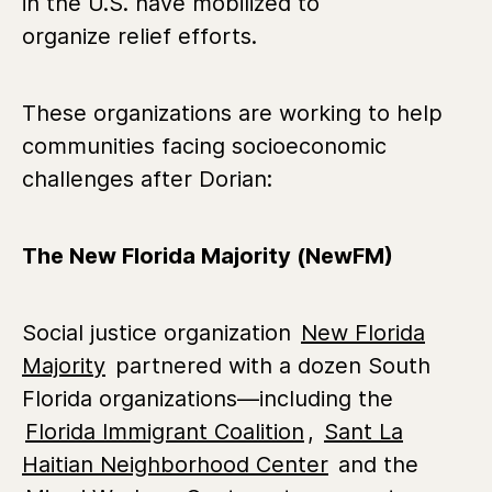
in the U.S. have mobilized to
organize relief efforts.
These organizations are working to help
communities facing socioeconomic
challenges after Dorian:
The New Florida Majority (NewFM)
Social justice organization
New Florida
Majority
partnered with a dozen South
Florida organizations—including the
Florida Immigrant Coalition
,
Sant La
Haitian Neighborhood Center
and the