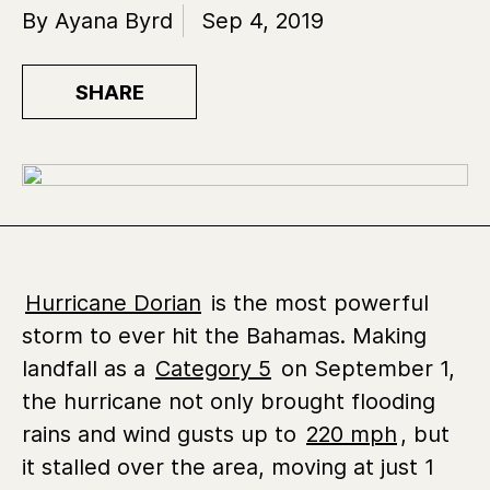
By Ayana Byrd
Sep 4, 2019
SHARE
Hurricane Dorian
is the most powerful
storm to ever hit the Bahamas. Making
landfall as a
Category 5
on September 1,
the hurricane not only brought flooding
rains and wind gusts up to
220 mph
, but
it stalled over the area, moving at just 1