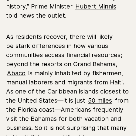
history,” Prime Minister
Hubert Minnis
told news the outlet.
As residents recover, there will likely
be stark differences in how various
communities access financial resources;
beyond the resorts on Grand Bahama,
Abaco
is mainly inhabited by fishermen,
manual laborers and migrants from Haiti.
As one of the Caribbean islands closest to
the United States—it is just
50 miles
from
the Florida coast—Americans frequently
visit the Bahamas for both vacation and
business. So it is not surprising that many