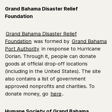
Grand Bahama Disaster Relief
Foundation
Grand Bahama Disaster Relief
Foundation
was formed by
Grand Bahama
Port Authority
in response to Hurricane
Dorian. Through it, people can donate
goods at official drop-off locations
(including in the United States). The site
also contains a list of government
approved nonprofits and charities. To
donate money, go
here
.
Humane Society of Grand Bahama