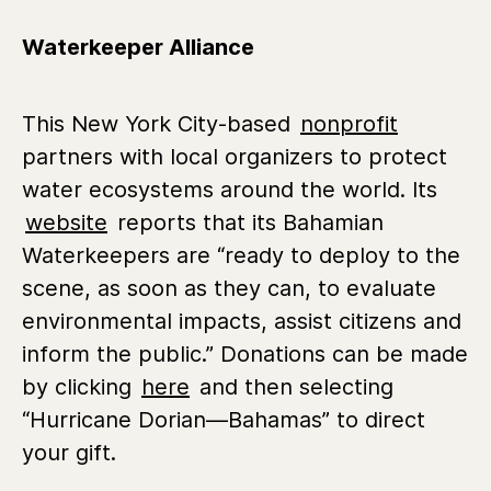
Waterkeeper Alliance
This New York City-based
nonprofit
partners with local organizers to protect
water ecosystems around the world. Its
website
reports that its Bahamian
Waterkeepers are “ready to deploy to the
scene, as soon as they can, to evaluate
environmental impacts, assist citizens and
inform the public.” Donations can be made
by clicking
here
and then selecting
“Hurricane Dorian—Bahamas” to direct
your gift.