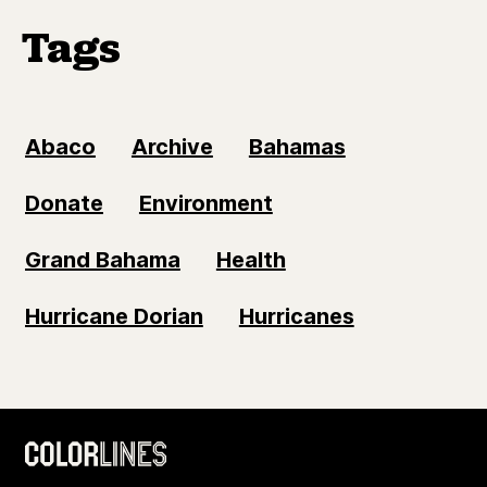
Tags
Abaco
Archive
Bahamas
Donate
Environment
Grand Bahama
Health
Hurricane Dorian
Hurricanes