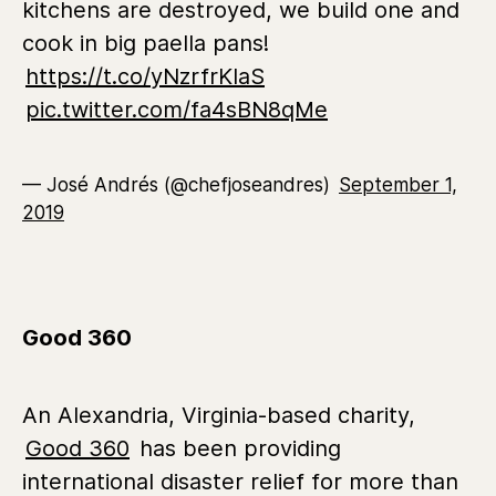
kitchens are destroyed, we build one and
cook in big paella pans!
https://t.co/yNzrfrKIaS
pic.twitter.com/fa4sBN8qMe
— José Andrés (@chefjoseandres)
September 1,
2019
Good 360
An Alexandria, Virginia-based charity,
Good 360
has been providing
international disaster relief for more than