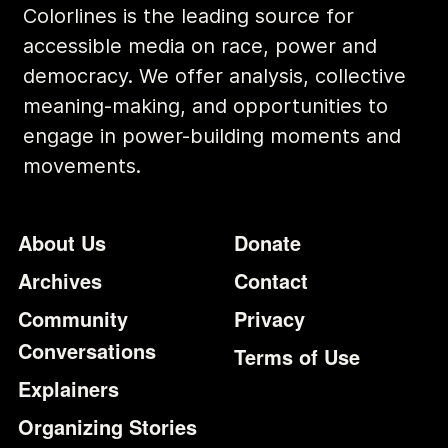
Colorlines is the leading source for
accessible media on race, power and
democracy. We offer analysis, collective
meaning-making, and opportunities to
engage in power-building moments and
movements.
Footer
Additional Li
About Us
Donate
Archives
Contact
Community
Privacy
Conversations
Terms of Use
Explainers
Organizing Stories