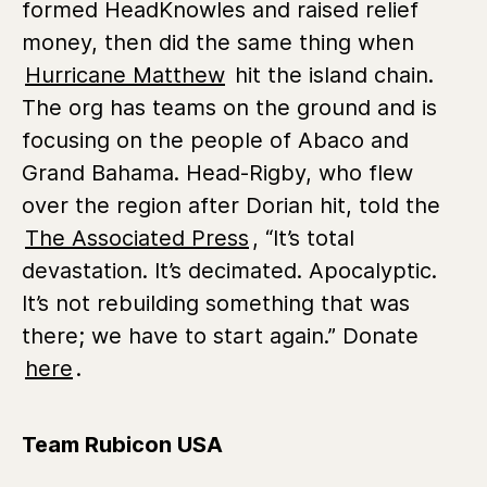
formed HeadKnowles and raised relief
money, then did the same thing when
Hurricane Matthew
hit the island chain.
The org has teams on the ground and is
focusing on the people of Abaco and
Grand Bahama. Head-Rigby, who flew
over the region after Dorian hit, told the
The Associated Press
, “It’s total
devastation. It’s decimated. Apocalyptic.
It’s not rebuilding something that was
there; we have to start again.” Donate
here
.
Team Rubicon USA