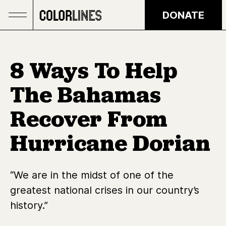
Skip to main content
DONATE
8 Ways To Help
The Bahamas
Recover From
Hurricane Dorian
“We are in the midst of one of the
greatest national crises in our country’s
history.”