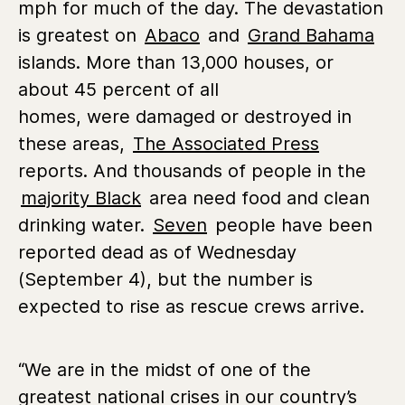
mph for much of the day. The devastation
is greatest on
Abaco
and
Grand Bahama
islands. More than 13,000 houses, or
about 45 percent of all
homes, were damaged or destroyed in
these areas,
The Associated Press
reports. And thousands of people in the
majority Black
area need food and clean
drinking water.
Seven
people have been
reported dead as of Wednesday
(September 4), but the number is
expected to rise as rescue crews arrive.
“We are in the midst of one of the
greatest national crises in our country’s