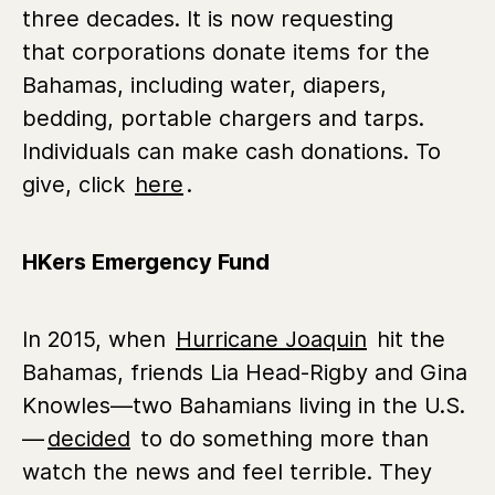
three decades. It is now requesting
that corporations donate items for the
Bahamas, including water, diapers,
bedding, portable chargers and tarps.
Individuals can make cash donations. To
give, click
here
.
HKers Emergency Fund
In 2015, when
Hurricane Joaquin
hit the
Bahamas, friends Lia Head-Rigby and Gina
Knowles—two Bahamians living in the U.S.
—
decided
to do something more than
watch the news and feel terrible. They