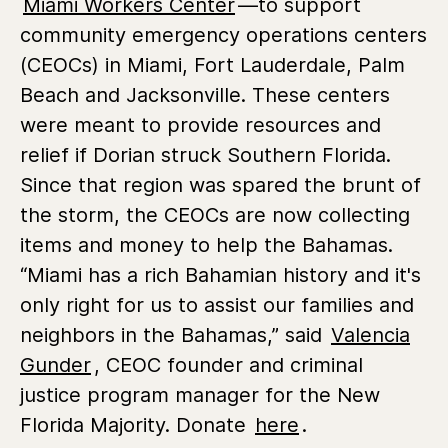
Miami Workers Center
—to support
community emergency operations centers
(CEOCs) in Miami, Fort Lauderdale, Palm
Beach and Jacksonville. These centers
were meant to provide resources and
relief if Dorian struck Southern Florida.
Since that region was spared the brunt of
the storm, the CEOCs are now collecting
items and money to help the Bahamas.
“Miami has a rich Bahamian history and it's
only right for us to assist our families and
neighbors in the Bahamas,” said
Valencia
Gunder
, CEOC founder and criminal
justice program manager for the New
Florida Majority. Donate
here
.