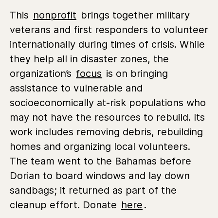
This
nonprofit
brings together military
veterans and first responders to volunteer
internationally during times of crisis. While
they help all in disaster zones, the
organization’s
focus
is on bringing
assistance to vulnerable and
socioeconomically at-risk populations who
may not have the resources to rebuild. Its
work includes removing debris, rebuilding
homes and organizing local volunteers.
The team went to the Bahamas before
Dorian to board windows and lay down
sandbags; it returned as part of the
cleanup effort. Donate
here
.