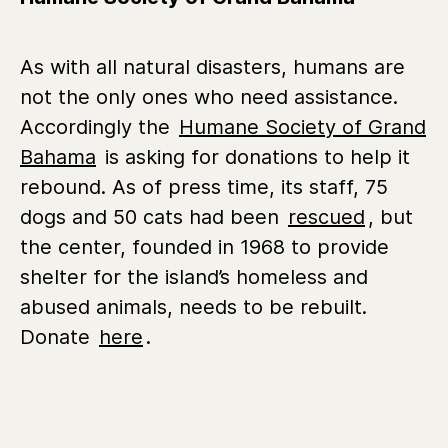
As with all natural disasters, humans are
not the only ones who need assistance.
Accordingly the
Humane Society of Grand
Bahama
is asking for donations to help it
rebound. As of press time, its staff, 75
dogs and 50 cats had been
rescued
, but
the center, founded in 1968 to provide
shelter for the island’s homeless and
abused animals, needs to be rebuilt.
Donate
here
.