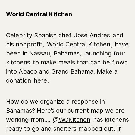
World Central Kitchen
Celebrity Spanish chef
José Andrés
and
his nonprofit,
World Central Kitchen
, have
been in Nassau, Bahamas,
launching four
kitchens
to make meals that can be flown
into Abaco and Grand Bahama. Make a
donation
here
.
How do we organize a response in
Bahamas? Here’s our current map we are
working from....
@WCKitchen
has kitchens
ready to go and shelters mapped out. If